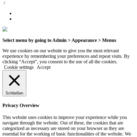
/
Select menu by going to Admin > Appearance > Menus
We use cookies on our website to give you the most relevant
experience by remembering your preferences and repeat visits. By
clicking “Accept”, you consent to the use of all the cookies.
Cookie settings
Accept
Schließen
Privacy Overview
This website uses cookies to improve your experience while you
navigate through the website. Out of these, the cookies that are
categorized as necessary are stored on your browser as they are
essential for the working of basic functionalities of the website. We