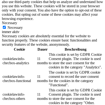
also use third-party cookies that help us analyze and understand how
you use this website. These cookies will be stored in your browser
only with your consent. You also have the option to opt-out of these
cookies. But opting out of some of these cookies may affect your
browsing experience.
Necessary
Necessary
immer aktiv
Necessary cookies are absolutely essential for the website to
function properly. These cookies ensure basic functionalities and
security features of the website, anonymously.
Cookie
Dauer
Beschreibung
This cookie is set by GDPR Cookie
cookielawinfo-
11
Consent plugin. The cookie is used
checbox-analytics
months
to store the user consent for the
cookies in the category "Analytics".
The cookie is set by GDPR cookie
cookielawinfo-
11
consent to record the user consent
checbox-functional
months
for the cookies in the category
"Functional".
This cookie is set by GDPR Cookie
cookielawinfo-
11
Consent plugin. The cookie is used
checbox-others
months
to store the user consent for the
cookies in the category "Other.