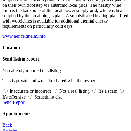
on their own doorstep via autarchic local grids. The nearby wind
farm is the backbone of the local power supply grid, whereas heat is
supplied by the local biogas plant. A sophisticated heating plant fired
with woodchips is available for additional thermal energy
requirements on particularly cold days.
www.nef-feldheim.info
Location
Send listing report
You already reported this listing
This is private and won't be shared with the owner.
Inaccurate or incorrect
Not a real listing
It's a scam
It's offensive
Something else
Send Report
Appointments
Back
Register