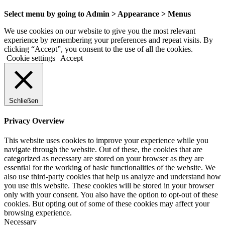
Select menu by going to Admin > Appearance > Menus
We use cookies on our website to give you the most relevant
experience by remembering your preferences and repeat visits. By
clicking “Accept”, you consent to the use of all the cookies.
Cookie settings
Accept
Schließen
Privacy Overview
This website uses cookies to improve your experience while you
navigate through the website. Out of these, the cookies that are
categorized as necessary are stored on your browser as they are
essential for the working of basic functionalities of the website. We
also use third-party cookies that help us analyze and understand how
you use this website. These cookies will be stored in your browser
only with your consent. You also have the option to opt-out of these
cookies. But opting out of some of these cookies may affect your
browsing experience.
Necessary