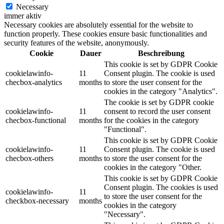
Necessary
immer aktiv
Necessary cookies are absolutely essential for the website to
function properly. These cookies ensure basic functionalities and
security features of the website, anonymously.
Cookie
Dauer
Beschreibung
This cookie is set by GDPR Cookie
cookielawinfo-
11
Consent plugin. The cookie is used
checbox-analytics
months
to store the user consent for the
cookies in the category "Analytics".
The cookie is set by GDPR cookie
cookielawinfo-
11
consent to record the user consent
checbox-functional
months
for the cookies in the category
"Functional".
This cookie is set by GDPR Cookie
cookielawinfo-
11
Consent plugin. The cookie is used
checbox-others
months
to store the user consent for the
cookies in the category "Other.
This cookie is set by GDPR Cookie
Consent plugin. The cookies is used
cookielawinfo-
11
to store the user consent for the
checkbox-necessary
months
cookies in the category
"Necessary".