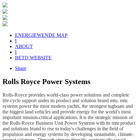
ENERGIEWENDE MAP
I
ABOUT
I
BETD WEBSITE
Share
Rolls Royce Power Systems
Rolls-Royce provides world-class power solutions and complete
life-cycle support under its product and solution brand mtu. mtu
systems power the most modern yachts, the strongest tugboats and
the biggest land vehicles and provide energy for the world’s most
important mission-critical applications. It is the strategic mission of
the Rolls-Royce Business Unit Power Systems with its mtu product
and solutions brand to rise to today's challenges in the field of
propulsion and energy systems by developing sustainable, climate-
neutral solutions. Through climate-friendly, ecologically sound