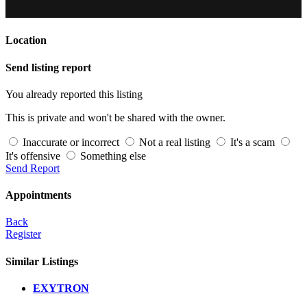
Location
Send listing report
You already reported this listing
This is private and won't be shared with the owner.
Inaccurate or incorrect
Not a real listing
It's a scam
It's offensive
Something else
Send Report
Appointments
Back
Register
Similar Listings
EXYTRON