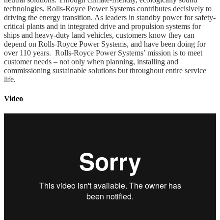
technologies, Rolls-Royce Power Systems contributes decisively to
driving the energy transition. As leaders in standby power for safety-
critical plants and in integrated drive and propulsion systems for
ships and heavy-duty land vehicles, customers know they can
depend on Rolls-Royce Power Systems, and have been doing for
over 110 years. Rolls-Royce Power Systems’ mission is to meet
customer needs – not only when planning, installing and
commissioning sustainable solutions but throughout entire service
life.
Video