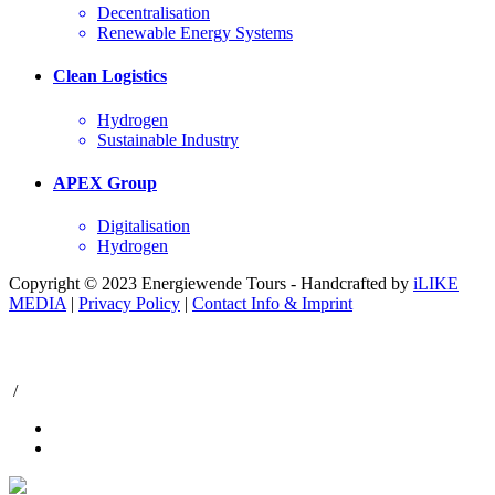
Decentralisation
Renewable Energy Systems
Clean Logistics
Hydrogen
Sustainable Industry
APEX Group
Digitalisation
Hydrogen
Copyright © 2023 Energiewende Tours - Handcrafted by
iLIKE
MEDIA
|
Privacy Policy
|
Contact Info & Imprint
/