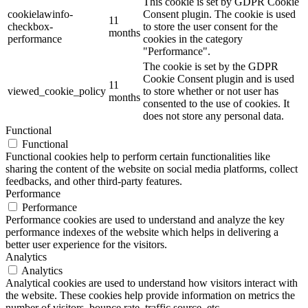
This cookie is set by GDPR Cookie
cookielawinfo-
Consent plugin. The cookie is used
11
checkbox-
to store the user consent for the
months
performance
cookies in the category
"Performance".
The cookie is set by the GDPR
Cookie Consent plugin and is used
11
viewed_cookie_policy
to store whether or not user has
months
consented to the use of cookies. It
does not store any personal data.
Functional
Functional
Functional cookies help to perform certain functionalities like
sharing the content of the website on social media platforms, collect
feedbacks, and other third-party features.
Performance
Performance
Performance cookies are used to understand and analyze the key
performance indexes of the website which helps in delivering a
better user experience for the visitors.
Analytics
Analytics
Analytical cookies are used to understand how visitors interact with
the website. These cookies help provide information on metrics the
number of visitors, bounce rate, traffic source, etc.