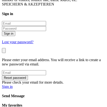
SPEICHERN & AKZEPTIEREN
Sign in
Sign in
Lost your password?
Please enter your email address. You will receive a link to create a
new password via email.
Reset password
Please check your email for more details.
Sign in
Send Message
My favorites