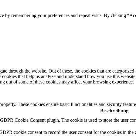
e by remembering your preferences and repeat visits. By clicking “Acce
e through the website. Out of these, the cookies that are categorized a
rty cookies that help us analyze and understand how you use this websit
ting out of some of these cookies may affect your browsing experience.
 properly. These cookies ensure basic functionalities and security featu
Beschreibung
y GDPR Cookie Consent plugin. The cookie is used to store the user cons
 GDPR cookie consent to record the user consent for the cookies in the 