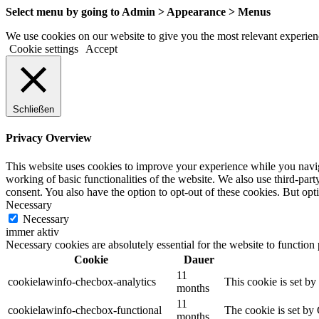
Select menu by going to Admin > Appearance > Menus
We use cookies on our website to give you the most relevant experienc
Cookie settings
Accept
Schließen
Privacy Overview
This website uses cookies to improve your experience while you navigat
working of basic functionalities of the website. We also use third-pa
consent. You also have the option to opt-out of these cookies. But op
Necessary
Necessary
immer aktiv
Necessary cookies are absolutely essential for the website to function
Cookie
Dauer
11
cookielawinfo-checbox-analytics
This cookie is set b
months
11
cookielawinfo-checbox-functional
The cookie is set by
months