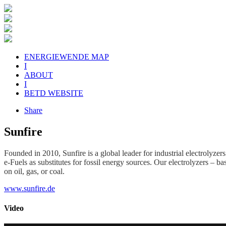
ENERGIEWENDE MAP
I
ABOUT
I
BETD WEBSITE
Share
Sunfire
Founded in 2010, Sunfire is a global leader for industrial electrolyz
e-Fuels as substitutes for fossil energy sources. Our electrolyzers – 
on oil, gas, or coal.
www.sunfire.de
Video