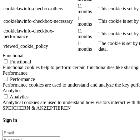
11
cookielawinfo-checbox-others
This cookie is set b
months
11
cookielawinfo-checkbox-necessary
This cookie is set b
months
cookielawinfo-checkbox-
11
This cookie is set b
performance
months
11
The cookie is set by
viewed_cookie_policy
months
data.
Functional
Functional
Functional cookies help to perform certain functionalities like sharing 
Performance
Performance
Performance cookies are used to understand and analyze the key perfor
Analytics
Analytics
Analytical cookies are used to understand how visitors interact with th
SPEICHERN & AKZEPTIEREN
Sign in