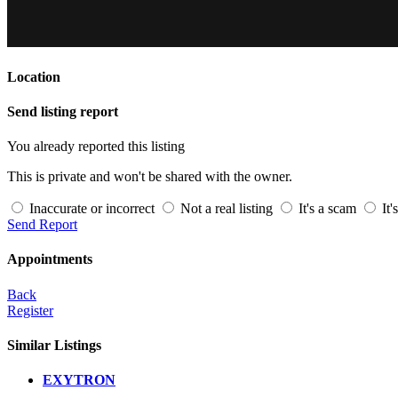
Location
Send listing report
You already reported this listing
This is private and won't be shared with the owner.
Inaccurate or incorrect
Not a real listing
It's a scam
It'
Send Report
Appointments
Back
Register
Similar Listings
EXYTRON