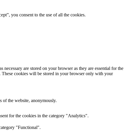
pt”, you consent to the use of all the cookies.
s necessary are stored on your browser as they are essential for the
e. These cookies will be stored in your browser only with your
res of the website, anonymously.
ent for the cookies in the category "Analytics".
category "Functional".