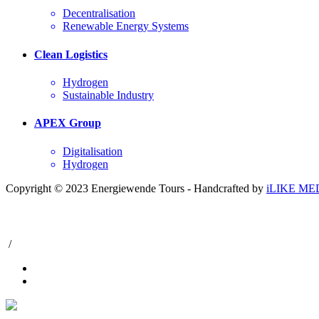
Decentralisation
Renewable Energy Systems
Clean Logistics
Hydrogen
Sustainable Industry
APEX Group
Digitalisation
Hydrogen
Copyright © 2023 Energiewende Tours - Handcrafted by
iLIKE ME
/