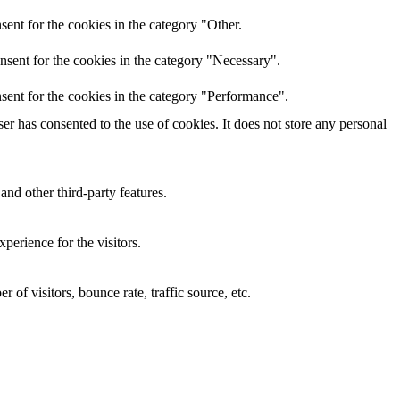
ent for the cookies in the category "Other.
nsent for the cookies in the category "Necessary".
sent for the cookies in the category "Performance".
r has consented to the use of cookies. It does not store any personal
and other third-party features.
perience for the visitors.
of visitors, bounce rate, traffic source, etc.