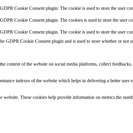
y GDPR Cookie Consent plugin. The cookie is used to store the user cons
y GDPR Cookie Consent plugin. The cookies is used to store the user co
y GDPR Cookie Consent plugin. The cookie is used to store the user con
 the GDPR Cookie Consent plugin and is used to store whether or not use
the content of the website on social media platforms, collect feedbacks, 
mance indexes of the website which helps in delivering a better user ex
e website. These cookies help provide information on metrics the number 