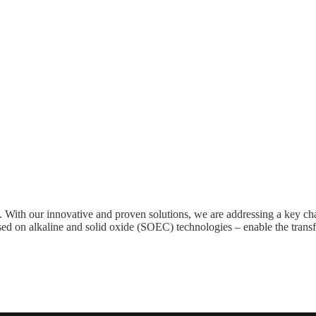
ers. With our innovative and proven solutions, we are addressing a key
based on alkaline and solid oxide (SOEC) technologies – enable the trans