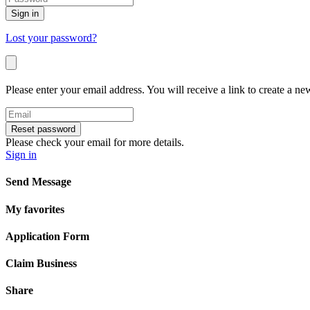
Sign in
Lost your password?
Please enter your email address. You will receive a link to create a n
Reset password
Please check your email for more details.
Sign in
Send Message
My favorites
Application Form
Claim Business
Share