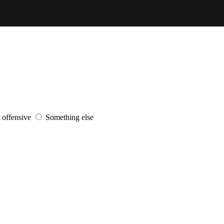
s offensive
Something else