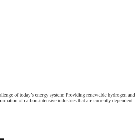
 challenge of today’s energy system: Providing renewable hydrogen and
formation of carbon-intensive industries that are currently dependent