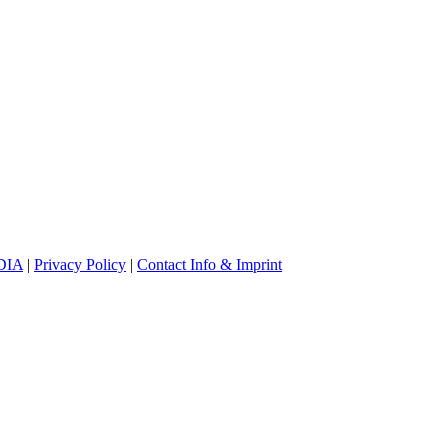
DIA
|
Privacy Policy
|
Contact Info & Imprint