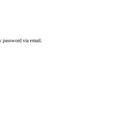
ew password via email.