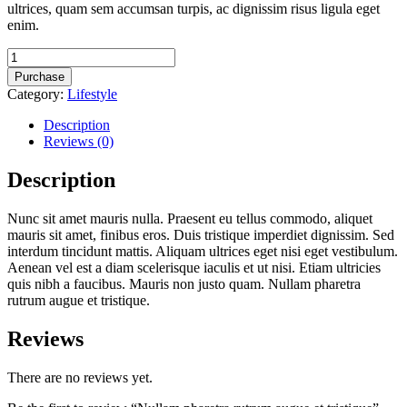
ultrices, quam sem accumsan turpis, ac dignissim risus ligula eget
enim.
Nullam
pharetra
Purchase
rutrum
Category:
Lifestyle
augue
et
Description
tristique
Reviews (0)
quantity
Description
Nunc sit amet mauris nulla. Praesent eu tellus commodo, aliquet
mauris sit amet, finibus eros. Duis tristique imperdiet dignissim. Sed
interdum tincidunt mattis. Aliquam ultrices eget nisi eget vestibulum.
Aenean vel est a diam scelerisque iaculis et ut nisi. Etiam ultricies
quis nibh a faucibus. Mauris non justo quam. Nullam pharetra
rutrum augue et tristique.
Reviews
There are no reviews yet.