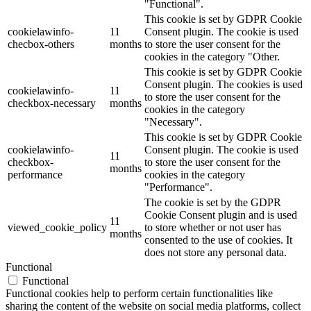
"Functional".
This cookie is set by GDPR Cookie
cookielawinfo-
11
Consent plugin. The cookie is used
checbox-others
months
to store the user consent for the
cookies in the category "Other.
This cookie is set by GDPR Cookie
Consent plugin. The cookies is used
cookielawinfo-
11
to store the user consent for the
checkbox-necessary
months
cookies in the category
"Necessary".
This cookie is set by GDPR Cookie
cookielawinfo-
Consent plugin. The cookie is used
11
checkbox-
to store the user consent for the
months
performance
cookies in the category
"Performance".
The cookie is set by the GDPR
Cookie Consent plugin and is used
11
viewed_cookie_policy
to store whether or not user has
months
consented to the use of cookies. It
does not store any personal data.
Functional
Functional
Functional cookies help to perform certain functionalities like
sharing the content of the website on social media platforms, collect