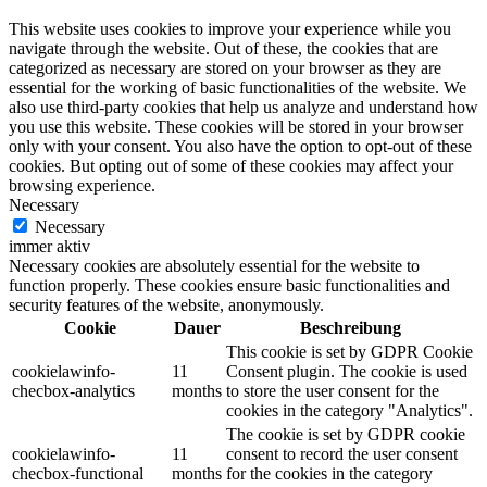
This website uses cookies to improve your experience while you
navigate through the website. Out of these, the cookies that are
categorized as necessary are stored on your browser as they are
essential for the working of basic functionalities of the website. We
also use third-party cookies that help us analyze and understand how
you use this website. These cookies will be stored in your browser
only with your consent. You also have the option to opt-out of these
cookies. But opting out of some of these cookies may affect your
browsing experience.
Necessary
Necessary
immer aktiv
Necessary cookies are absolutely essential for the website to
function properly. These cookies ensure basic functionalities and
security features of the website, anonymously.
Cookie
Dauer
Beschreibung
This cookie is set by GDPR Cookie
cookielawinfo-
11
Consent plugin. The cookie is used
checbox-analytics
months
to store the user consent for the
cookies in the category "Analytics".
The cookie is set by GDPR cookie
cookielawinfo-
11
consent to record the user consent
checbox-functional
months
for the cookies in the category