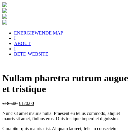
ENERGIEWENDE MAP
I
ABOUT
I
BETD WEBSITE
Nullam pharetra rutrum augue
et tristique
£
185.00
£
120.00
Nunc sit amet mauris nulla. Praesent eu tellus commodo, aliquet
mauris sit amet, finibus eros. Duis tristique imperdiet dignissim.
Curabitur quis mauris nisi. Aliquam laoreet, felis in consectetur