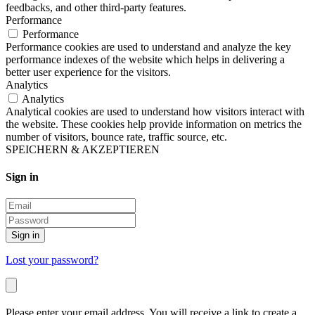
feedbacks, and other third-party features.
Performance
Performance
Performance cookies are used to understand and analyze the key
performance indexes of the website which helps in delivering a
better user experience for the visitors.
Analytics
Analytics
Analytical cookies are used to understand how visitors interact with
the website. These cookies help provide information on metrics the
number of visitors, bounce rate, traffic source, etc.
SPEICHERN & AKZEPTIEREN
Sign in
Sign in
Lost your password?
Please enter your email address. You will receive a link to create a