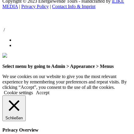
Copyright © 2023 Energiewende Tours - Handcrafted by
iLIKE
MEDIA
|
Privacy Policy
|
Contact Info & Imprint
/
Select menu by going to Admin > Appearance > Menus
We use cookies on our website to give you the most relevant
experience by remembering your preferences and repeat visits. By
clicking “Accept”, you consent to the use of all the cookies.
Cookie settings
Accept
Schließen
Privacy Overview