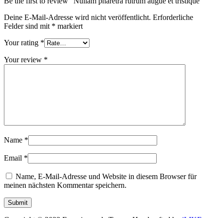
Be the first to review “Nullam pharetra rutrum augue et tristique”
Deine E-Mail-Adresse wird nicht veröffentlicht.
Erforderliche
Felder sind mit
*
markiert
Your rating
*
Your review
*
Name
*
Email
*
Name, E-Mail-Adresse und Website in diesem Browser für
meinen nächsten Kommentar speichern.